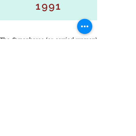
1991
The Gynephores (or carried woman)
series has two periods: 1991 and
1996. The 1991 series is still largely
inspired by the work on dance begun
in 1986.