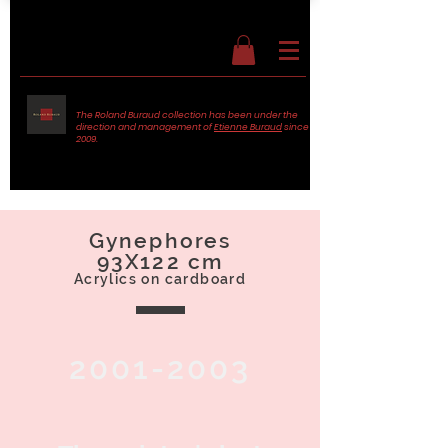
The Roland Buraud collection has been under the
direction and management of
Etienne Buraud
since
2009.
Gynephores
93X122 cm
Acrylics on cardboard
2001-2003