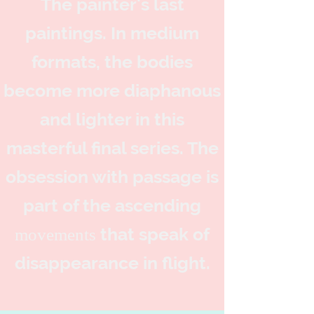
The painter's last
paintings. In medium
formats, the bodies
become more diaphanous
and lighter in this
masterful final series. The
obsession with passage is
part of the
ascending
that speak of
movements
disappearance in flight.