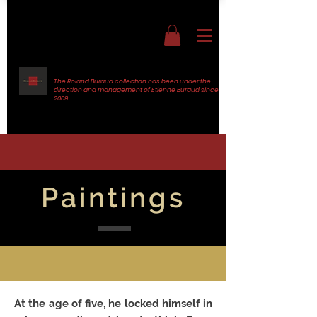
The Roland Buraud collection has been under the
direction and management of
Etienne Buraud
since
2009.
Paintings
At the age of five, he locked himself in