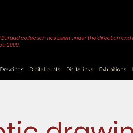
 Buraud collection has been under the direction a
ce 2009.
Drawings
Digital prints
Digital inks
Exhibitions
otic drawi