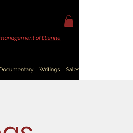
nd management of
Etienne
Documentary
Writings
Sales
ngs