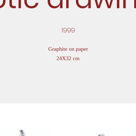
1999
Graphite on paper
24X32 cm