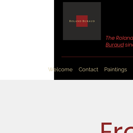
The Roland
Buraud
sin
Welcome
Contact
Paintings
Er