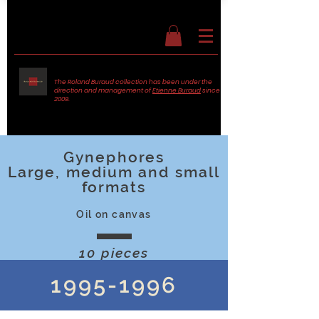
The Roland Buraud collection has been under the
direction and management of
Etienne Buraud
since
2009.
Gynephores
Large, medium and small
formats
Oil on canvas
10 pieces
1995-1996